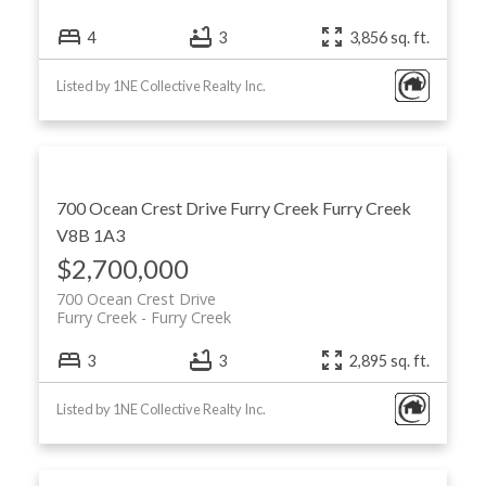
4
3
3,856 sq. ft.
Listed by 1NE Collective Realty Inc.
700 Ocean Crest Drive
Furry Creek
Furry Creek
V8B 1A3
$2,700,000
700 Ocean Crest Drive
Furry Creek
Furry Creek
3
3
2,895 sq. ft.
Listed by 1NE Collective Realty Inc.