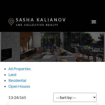
SASHA KALIANOV
1NE COLLECTIVE REALTY
All Properties
Land
Residential
Open Houses
13-24
/
165