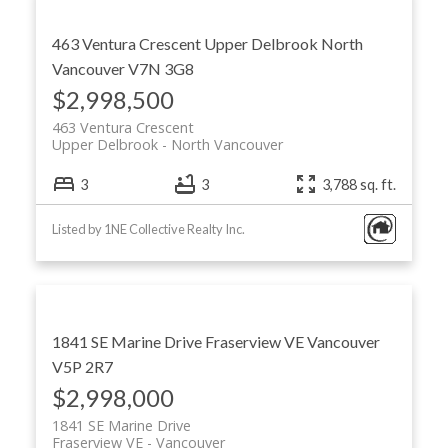
463 Ventura Crescent
Upper Delbrook
North
Vancouver
V7N 3G8
$2,998,500
Powered by
Translate
463 Ventura Crescent
Upper Delbrook
North Vancouver
3
3
3,788 sq. ft.
Listed by 1NE Collective Realty Inc.
ACTIVE
SOLD
1841 SE Marine Drive
Fraserview VE
Vancouver
V5P 2R7
$2,998,000
1841 SE Marine Drive
Fraserview VE
Vancouver