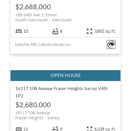
$2,688,000
189 64th Ave E Street
South Vancouver
Vancouver
10
8
3,802 sq. ft.
Listed by 1NE Collective Realty Inc.
16117 108 Avenue
Fraser Heights
Surrey
V4N
1P2
$2,680,000
16117 108 Avenue
Fraser Heights
Surrey
11
9
6,039 sq. ft.