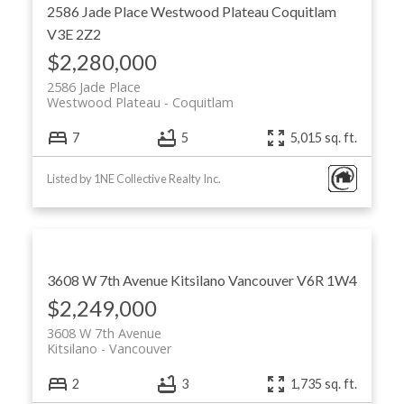
2586 Jade Place
Westwood Plateau
Coquitlam
V3E 2Z2
$2,280,000
2586 Jade Place
Westwood Plateau
Coquitlam
7
5
5,015 sq. ft.
Listed by 1NE Collective Realty Inc.
3608 W 7th Avenue
Kitsilano
Vancouver
V6R 1W4
$2,249,000
3608 W 7th Avenue
Kitsilano
Vancouver
2
3
1,735 sq. ft.