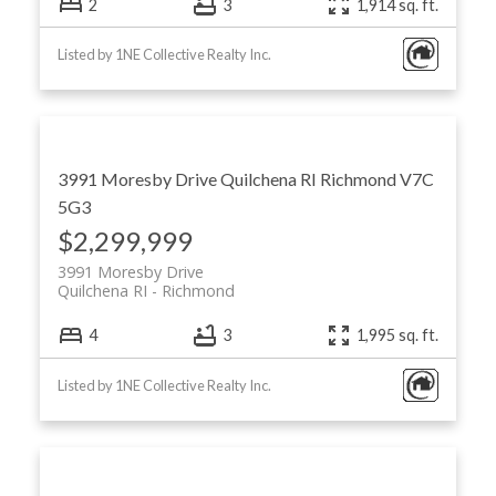
2
3
1,914 sq. ft.
Listed by 1NE Collective Realty Inc.
3991 Moresby Drive
Quilchena RI
Richmond
V7C
5G3
$2,299,999
3991 Moresby Drive
Quilchena RI
Richmond
4
3
1,995 sq. ft.
Listed by 1NE Collective Realty Inc.