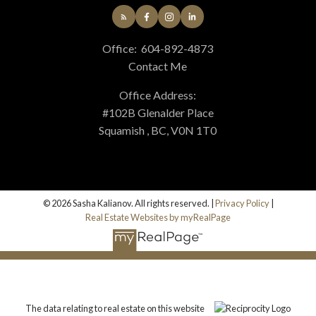
Office:
604-892-4873
Contact Me
Office Address:
#102B Glenalder Place
Squamish , BC, V0N 1T0
© 2026 Sasha Kalianov. All rights reserved. |
Privacy Policy
|
Real Estate Websites by myRealPage
The data relating to real estate on this website