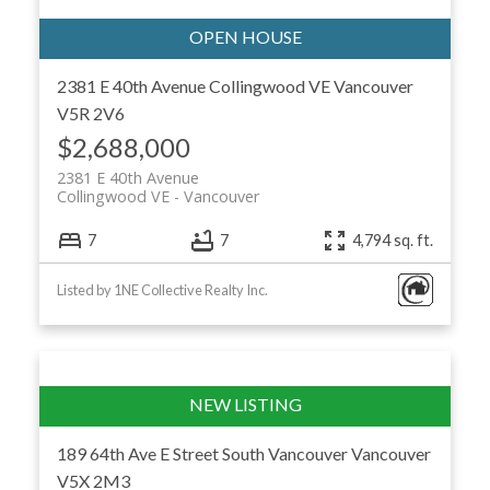
2381 E 40th Avenue
Collingwood VE
Vancouver
V5R 2V6
$2,688,000
2381 E 40th Avenue
Collingwood VE
Vancouver
7
7
4,794 sq. ft.
Listed by 1NE Collective Realty Inc.
189 64th Ave E Street
South Vancouver
Vancouver
V5X 2M3