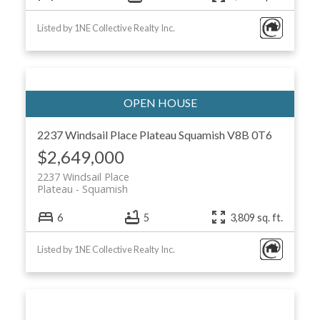
Listed by 1NE Collective Realty Inc.
2237 Windsail Place
Plateau
Squamish
V8B 0T6
$2,649,000
2237 Windsail Place
Plateau
Squamish
6
5
3,809 sq. ft.
Listed by 1NE Collective Realty Inc.