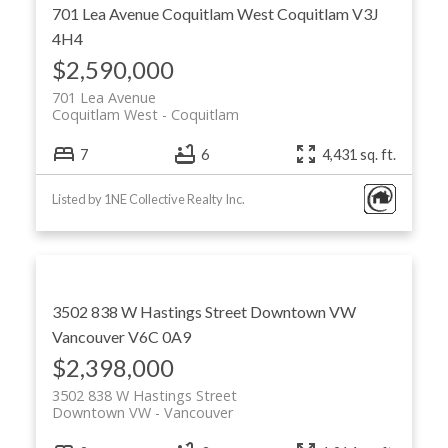
701 Lea Avenue
Coquitlam West
Coquitlam
V3J
4H4
$2,590,000
701 Lea Avenue
Coquitlam West
Coquitlam
7
6
4,431 sq. ft.
Listed by 1NE Collective Realty Inc.
3502 838 W Hastings Street
Downtown VW
Vancouver
V6C 0A9
$2,398,000
3502 838 W Hastings Street
Downtown VW
Vancouver