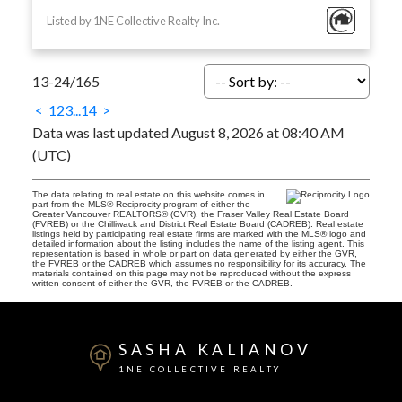
Listed by 1NE Collective Realty Inc.
13-24
/
165
<
1
2
3
...
14
>
Data was last updated August 8, 2026 at 08:40 AM
(UTC)
The data relating to real estate on this website comes in
part from the MLS® Reciprocity program of either the
Greater Vancouver REALTORS® (GVR), the Fraser Valley Real Estate Board
(FVREB) or the Chilliwack and District Real Estate Board (CADREB). Real estate
listings held by participating real estate firms are marked with the MLS® logo and
detailed information about the listing includes the name of the listing agent. This
representation is based in whole or part on data generated by either the GVR,
the FVREB or the CADREB which assumes no responsibility for its accuracy. The
materials contained on this page may not be reproduced without the express
written consent of either the GVR, the FVREB or the CADREB.
SASHA KALIANOV
1NE COLLECTIVE REALTY