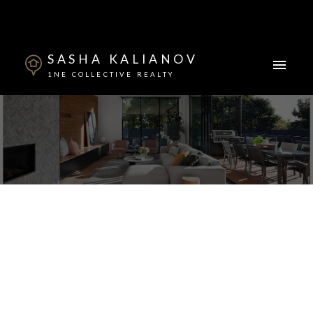
SASHA KALIANOV
1NE COLLECTIVE REALTY
2922 W 22nd Avenue
Arbutus
Vancouver
V6L 1M8
$3,160,000