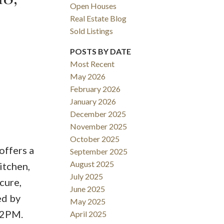
Open Houses
Real Estate Blog
Sold Listings
POSTS BY DATE
Most Recent
May 2026
February 2026
January 2026
December 2025
November 2025
October 2025
offers a
September 2025
August 2025
itchen,
July 2025
cure,
June 2025
ed by
May 2025
-2PM.
April 2025