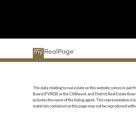
The data relating to real estate on this website comes in pa
Board (FVREB) or the Chilliwack and District Real Estate Board
includes the name of the listing agent. This representation i
materials contained on this page may not be reproduced witho