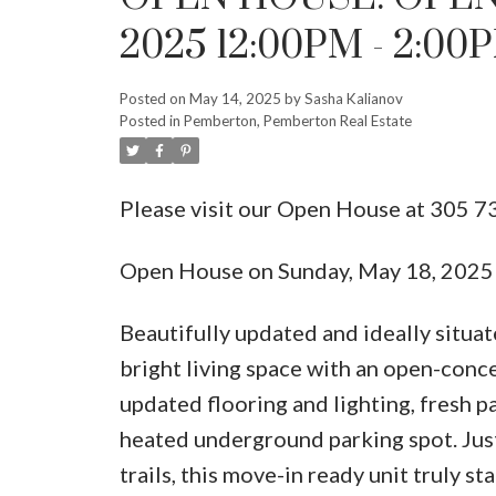
2025 12:00PM - 2:00
Posted on
May 14, 2025
by
Sasha Kalianov
Posted in
Pemberton, Pemberton Real Estate
Please visit our Open House at 305 7
Open House on Sunday, May 18, 202
Beautifully updated and ideally situat
bright living space with an open-conc
updated flooring and lighting, fresh p
heated underground parking spot. Jus
trails, this move-in ready unit tru