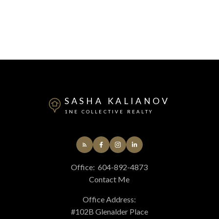
SASHA KALIANOV
1NE COLLECTIVE REALTY
Office:
604-892-4873
Contact Me
Office Address:
#102B Glenalder Place