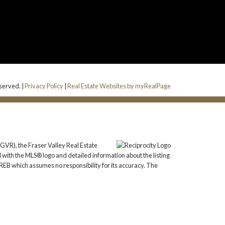
eserved. |
Privacy Policy
|
Real Estate Websites by myRealPage
GVR), the Fraser Valley Real Estate
 with the MLS® logo and detailed information about the listing
REB which assumes no responsibility for its accuracy. The