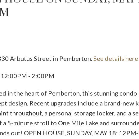
PM
330 Arbutus Street in Pemberton.
See details here
5 12:00PM - 2:00PM
ed in the heart of Pemberton, this stunning condo 
ept design. Recent upgrades include a brand-new k
aint throughout, a personal storage locker, and a se
t a 5-minute stroll to One Mile Lake and surround
ly stands out! OPEN HOUSE, SUNDAY, MAY 18: 12PM