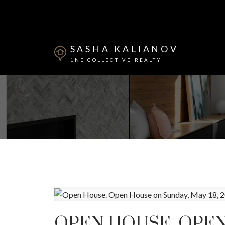
SASHA KALIANOV
1NE COLLECTIVE REALTY
Powered by
Translate
OPEN HOUSE. OPEN