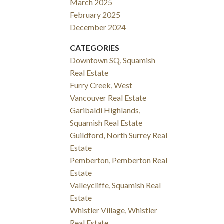
March 2025
February 2025
December 2024
CATEGORIES
Downtown SQ, Squamish
Real Estate
Furry Creek, West
Vancouver Real Estate
Garibaldi Highlands,
Squamish Real Estate
Guildford, North Surrey Real
Estate
Pemberton, Pemberton Real
Estate
Valleycliffe, Squamish Real
Estate
Whistler Village, Whistler
Real Estate