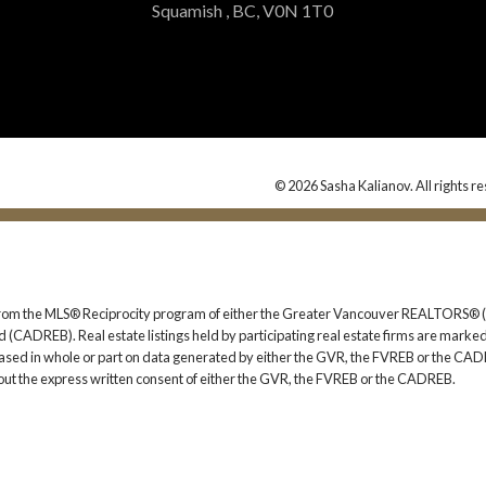
Squamish , BC, V0N 1T0
© 2026 Sasha Kalianov. All rights r
rt from the MLS® Reciprocity program of either the Greater Vancouver REALTORS® (
 (CADREB). Real estate listings held by participating real estate firms are marked
s based in whole or part on data generated by either the GVR, the FVREB or the CAD
ut the express written consent of either the GVR, the FVREB or the CADREB.