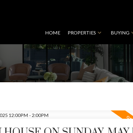
HOME
PROPERTIES
BUYING
 HOUSE ON SUNDAY, MAY 1
Price