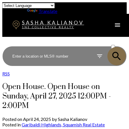
Powered by
Translate
SASHA KALIANOV
1NE COLLECTIVE REALTY
ACTIVE
SOLD
RSS
Open House. Open House on
Sunday, April 27, 2025 12:00PM -
2:00PM
Posted on
April 24, 2025
by
Sasha Kalianov
Posted in
Garibaldi Highlands, Squamish Real Estate