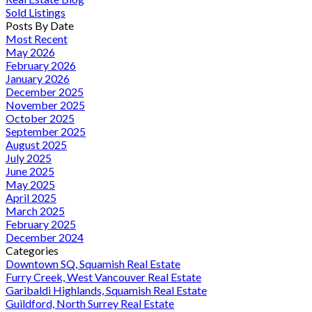
Sold Listings
Posts By Date
Most Recent
May 2026
February 2026
January 2026
December 2025
November 2025
October 2025
September 2025
August 2025
July 2025
June 2025
May 2025
April 2025
March 2025
February 2025
December 2024
Categories
Downtown SQ, Squamish Real Estate
Furry Creek, West Vancouver Real Estate
Garibaldi Highlands, Squamish Real Estate
Guildford, North Surrey Real Estate