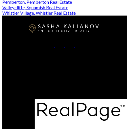
Pemberton, Pemberton Real Estate
Valleycliffe, Squamish Real Estate
Whistler Village, Whistler Real Estate
SASHA KALIANOV
1NE COLLECTIVE REALTY
Office:
604-892-4873
Contact Me
Office Address:
#102B Glenalder Place
Squamish , BC, V0N 1T0