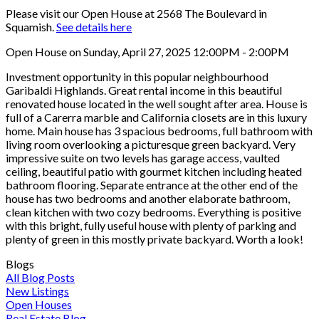
Please visit our Open House at 2568 The Boulevard in
Squamish.
See details here
Open House on Sunday, April 27, 2025 12:00PM - 2:00PM
Investment opportunity in this popular neighbourhood
Garibaldi Highlands. Great rental income in this beautiful
renovated house located in the well sought after area. House is
full of a Carerra marble and California closets are in this luxury
home. Main house has 3 spacious bedrooms, full bathroom with
living room overlooking a picturesque green backyard. Very
impressive suite on two levels has garage access, vaulted
ceiling, beautiful patio with gourmet kitchen including heated
bathroom flooring. Separate entrance at the other end of the
house has two bedrooms and another elaborate bathroom,
clean kitchen with two cozy bedrooms. Everything is positive
with this bright, fully useful house with plenty of parking and
plenty of green in this mostly private backyard. Worth a look!
Blogs
All Blog Posts
New Listings
Open Houses
Real Estate Blog