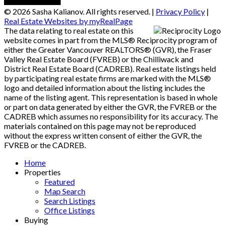
© 2026 Sasha Kalianov. All rights reserved. |
Privacy Policy
|
Real Estate Websites by myRealPage
The data relating to real estate on this
website comes in part from the MLS® Reciprocity program of
either the Greater Vancouver REALTORS® (GVR), the Fraser
Valley Real Estate Board (FVREB) or the Chilliwack and
District Real Estate Board (CADREB). Real estate listings held
by participating real estate firms are marked with the MLS®
logo and detailed information about the listing includes the
name of the listing agent. This representation is based in whole
or part on data generated by either the GVR, the FVREB or the
CADREB which assumes no responsibility for its accuracy. The
materials contained on this page may not be reproduced
without the express written consent of either the GVR, the
FVREB or the CADREB.
Home
Properties
Featured
Map Search
Search Listings
Office Listings
Buying