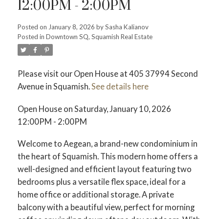
12:00PM - 2:00PM
ACTIVE
SOLD
Posted on
January 8, 2026
by
Sasha Kalianov
Posted in
Downtown SQ, Squamish Real Estate
Please visit our Open House at 405 37994 Second
Avenue in Squamish.
See details here
Open House on Saturday, January 10, 2026
12:00PM - 2:00PM
Welcome to Aegean, a brand-new condominium in
the heart of Squamish. This modern home offers a
well-designed and efficient layout featuring two
bedrooms plus a versatile flex space, ideal for a
home office or additional storage. A private
balcony with a beautiful view, perfect for morning