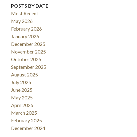
POSTS BY DATE
Most Recent
May 2026
February 2026
January 2026
December 2025
November 2025
October 2025
September 2025
August 2025
July 2025
June 2025
May 2025
April 2025
March 2025
February 2025
December 2024