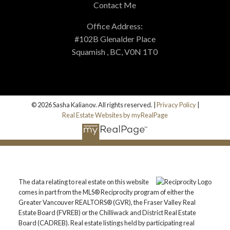
Contact Me
Office Address:
#102B Glenalder Place
Squamish , BC, V0N 1T0
© 2026 Sasha Kalianov. All rights reserved. |
Privacy Policy
|
Real Estate Websites by myRealPage
The data relating to real estate on this website
comes in part from the MLS® Reciprocity program of either the
Greater Vancouver REALTORS® (GVR), the Fraser Valley Real
Estate Board (FVREB) or the Chilliwack and District Real Estate
Board (CADREB). Real estate listings held by participating real