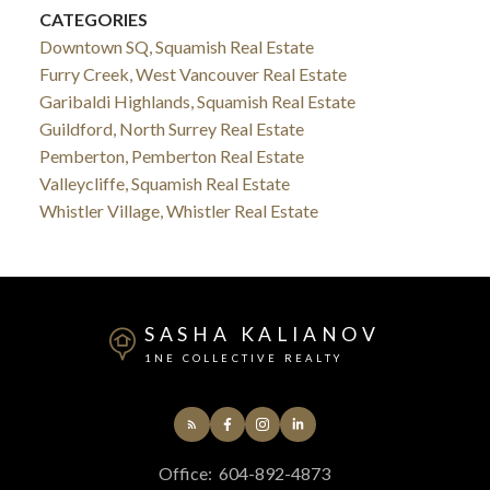
CATEGORIES
Downtown SQ, Squamish Real Estate
Furry Creek, West Vancouver Real Estate
Garibaldi Highlands, Squamish Real Estate
Guildford, North Surrey Real Estate
Pemberton, Pemberton Real Estate
Valleycliffe, Squamish Real Estate
Whistler Village, Whistler Real Estate
SASHA KALIANOV
1NE COLLECTIVE REALTY
Office:
604-892-4873