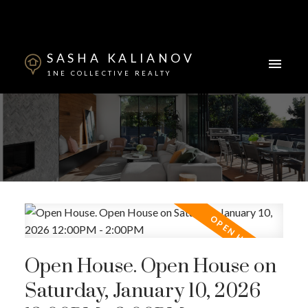
SASHA KALIANOV
1NE COLLECTIVE REALTY
Powered by
Translate
Open House. Open House on
Saturday, January 10, 2026