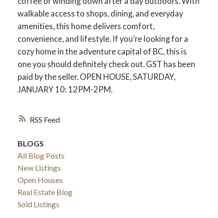
coffee or winding down after a day outdoors. With
walkable access to shops, dining, and everyday
amenities, this home delivers comfort,
convenience, and lifestyle. If you’re looking for a
cozy home in the adventure capital of BC, this is
one you should definitely check out. GST has been
paid by the seller. OPEN HOUSE, SATURDAY,
JANUARY 10: 12PM-2PM.
RSS
BLOGS
All Blog Posts
New Listings
Open Houses
Real Estate Blog
Sold Listings