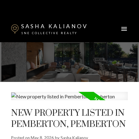
SASHA KALIANOV
1NE COLLECTIVE REALTY
Powered by
Translate
NEW PROPERTY LISTED IN
PEMBERTON, PEMBERTON
ACTIVE
SOLD
Posted on
May 8, 2026
by
Sasha Kalianov