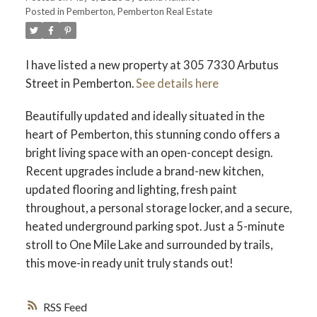
Posted in
Pemberton, Pemberton Real Estate
I have listed a new property at 305 7330 Arbutus
Street in Pemberton.
See details here
Beautifully updated and ideally situated in the
heart of Pemberton, this stunning condo offers a
bright living space with an open-concept design.
Recent upgrades include a brand-new kitchen,
updated flooring and lighting, fresh paint
throughout, a personal storage locker, and a secure,
heated underground parking spot. Just a 5-minute
stroll to One Mile Lake and surrounded by trails,
this move-in ready unit truly stands out!
RSS