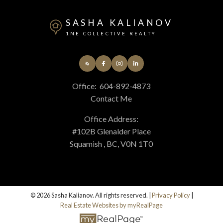
SASHA KALIANOV
1NE COLLECTIVE REALTY
Office:
604-892-4873
Contact Me
Office Address:
#102B Glenalder Place
Squamish , BC, V0N 1T0
© 2026 Sasha Kalianov. All rights reserved. |
Privacy Policy
|
Real Estate Websites by myRealPage