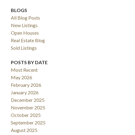
BLOGS
All Blog Posts
New Listings
Open Houses
Real Estate Blog
Sold Listings
POSTS BY DATE
Most Recent
May 2026
February 2026
January 2026
December 2025
November 2025
October 2025
September 2025
August 2025