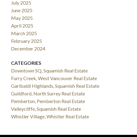
July 2025
June 2025
May 2025
April 2025
March 2025
February 2025
December 2024
CATEGORIES
Downtown SQ, Squamish Real Estate
Furry Creek, West Vancouver Real Estate
Garibaldi Highlands, Squamish Real Estate
Guildford, North Surrey Real Estate
Pemberton, Pemberton Real Estate
Valleycliffe, Squamish Real Estate
Whistler Village, Whistler Real Estate