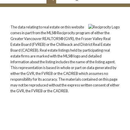
The data relating to real estate on this website
comes in part from the MLS® Reciprocity program of either the
Greater Vancouver REALTORS® (GVR), the Fraser Valley Real
Estate Board (FVREB) or the Chilliwack and District Real Estate
Board (CADREB). Real estate listings held by participating real
estate firms are marked with the MLS® logo and detailed
information about the listing includes the name of the listing agent.
This representation is based in whole or part on data generated by
either the GVR, the FVREB or the CADREB which assumes no
responsibility for its accuracy. The materials contained on this page
may not be reproduced without the express written consent of either
the GVR, the FVREB or the CADREB.